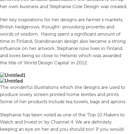
her own business and ‘Stephanie Cole Design’ was created.
Her key inspirations for her designs are farmer’s markets,
British hedgerows, thought- provoking proverbs and
words of wisdom. Having spent a significant amount of
time in Finland, Scandinavian design also became a strong
influence on her artwork. Stephanie now lives in Finland
and loves being so close to Helsinki which was awarded
the title of ‘World Design Capital’ in 2012.
The wonderful illustrations which she designs are used to
produce lovely screen printed home textiles and prints.
Some of her products include tea towels, bags and aprons.
Stephanie has been voted as one of the ‘Top 10 Makers to
Watch and Invest in’ by Channel 4. We are definitely
keeping an eye on her and you should too! If you would