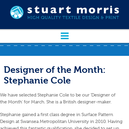
Designer of the Month:
Stephanie Cole
We have selected Stephanie Cole to be our ‘Designer of
the Month’ for March. She is a British designer-maker.
Stephanie gained a first class degree in Surface Pattern
Design at Swansea Metropolitan University in 2010. Having
achieved this fantastic qualification, she decided to set up