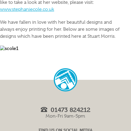
like to take a look at her website, please visit:
www.stephaniecole.co.uk
We have fallen in love with her beautiful designs and
always enjoy printing for her. Below are some images of
designs which have been printed here at Stuart Morris.
01473 824212
Mon-Fri 9am-5pm
FIND US ON SOCIAL MEDIA