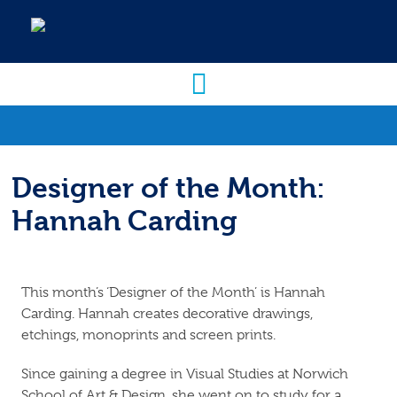
Designer of the Month:
Hannah Carding
This month’s ‘Designer of the Month’ is Hannah
Carding. Hannah creates decorative drawings,
etchings, monoprints and screen prints.
Since gaining a degree in Visual Studies at Norwich
School of Art & Design, she went on to study for a