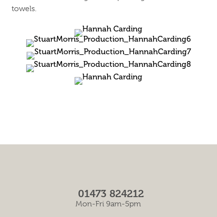
towels.
01473 824212
Mon-Fri 9am-5pm