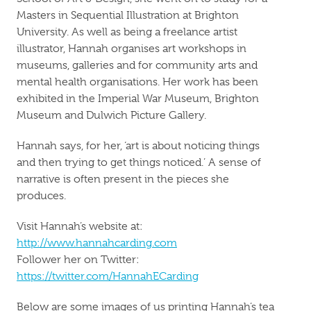
Masters in Sequential Illustration at Brighton
University. As well as being a freelance artist
illustrator, Hannah organises art workshops in
museums, galleries and for community arts and
mental health organisations. Her work has been
exhibited in the Imperial War Museum, Brighton
Museum and Dulwich Picture Gallery.
Hannah says, for her, ‘art is about noticing things
and then trying to get things noticed.’ A sense of
narrative is often present in the pieces she
produces.
Visit Hannah’s website at:
http://www.hannahcarding.com
Follower her on Twitter:
https://twitter.com/HannahECarding
Below are some images of us printing Hannah’s tea