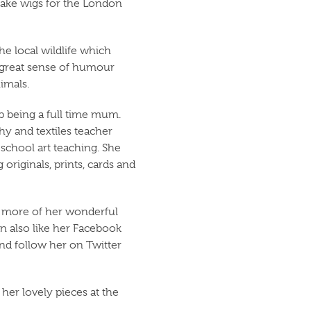
make wigs for the London
the local wildlife which
a great sense of humour
imals.
up being a full time mum.
hy and textiles teacher
chool art teaching. She
 originals, prints, cards and
ee more of her wonderful
n also like her Facebook
nd follow her on Twitter
her lovely pieces at the