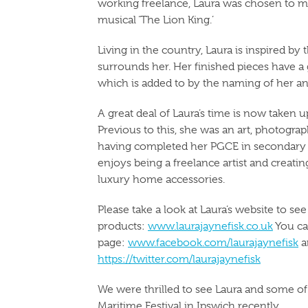
working freelance, Laura was chosen to 
musical ‘The Lion King.’
Living in the country, Laura is inspired by 
surrounds her. Her finished pieces have 
which is added to by the naming of her an
A great deal of Laura’s time is now taken 
Previous to this, she was an art, photograp
having completed her PGCE in secondary s
enjoys being a freelance artist and creating
luxury home accessories.
Please take a look at Laura’s website to s
products:
www.laurajaynefisk.co.uk
You ca
page:
www.facebook.com/laurajaynefisk
a
https://twitter.com/laurajaynefisk
We were thrilled to see Laura and some of 
Maritime Festival in Ipswich recently.