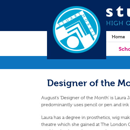
Home
Scho
Designer of the Mo
August’s ‘Designer of the Month’ is Laura J
predominantly uses pencil or pen and ink
Laura has a degree in prosthetics, wig ma
theatre which she gained at The London C