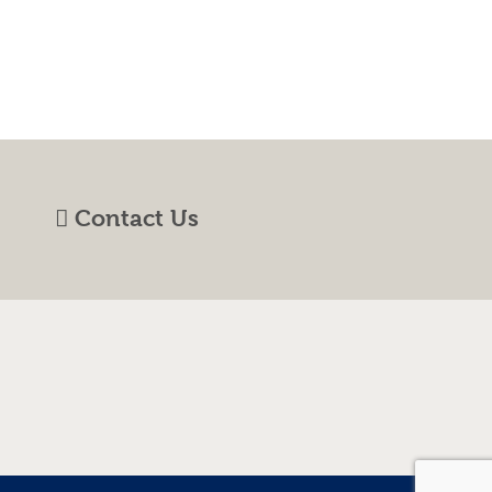
Contact Us