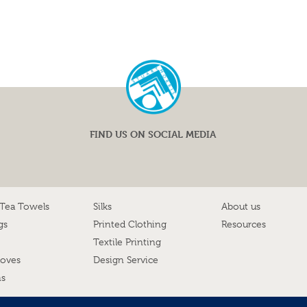
FIND US ON SOCIAL MEDIA
 Tea Towels
Silks
About us
gs
Printed Clothing
Resources
Textile Printing
loves
Design Service
ns