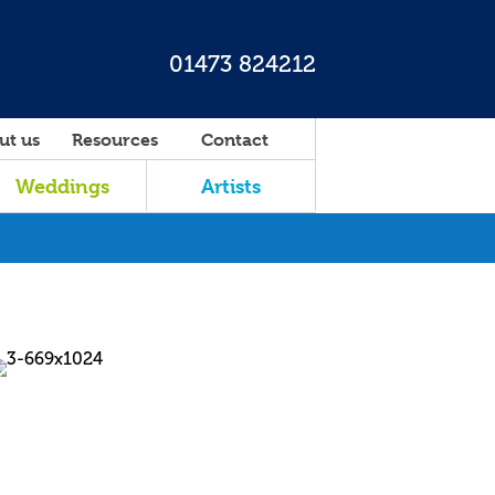
01473 824212
ut us
Resources
Contact
Weddings
Artists