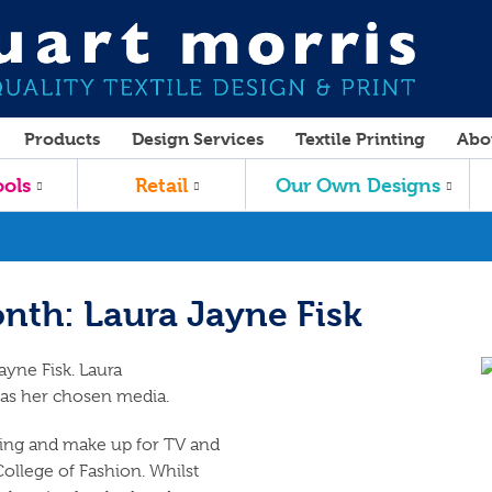
Products
Design Services
Textile Printing
Abo
ols
Retail
Our Own Designs
nth: Laura Jayne Fisk
ayne Fisk. Laura
 as her chosen media.
king and make up for TV and
ollege of Fashion. Whilst