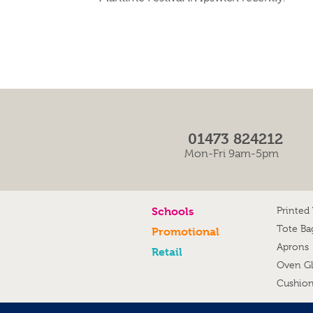
01473 824212
Mon-Fri 9am-5pm
Schools
Printed
Tote Ba
Promotional
Aprons
Retail
Oven G
Cushio