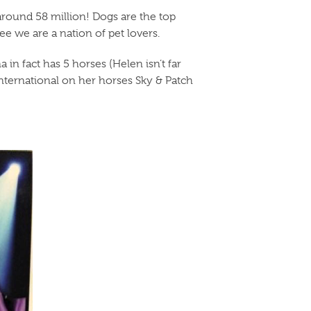
around 58 million! Dogs are the top
see we are a nation of pet lovers.
in fact has 5 horses (Helen isn’t far
International on her horses Sky & Patch