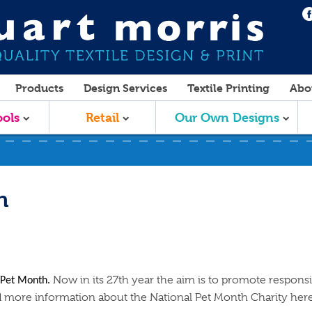
Products
Design Services
Textile Printing
Abo
ols
Retail
Our Own Designs
h
Now in its 27th year the aim is to promote respons
l Pet Month.
nd more information about the National Pet Month Charity her