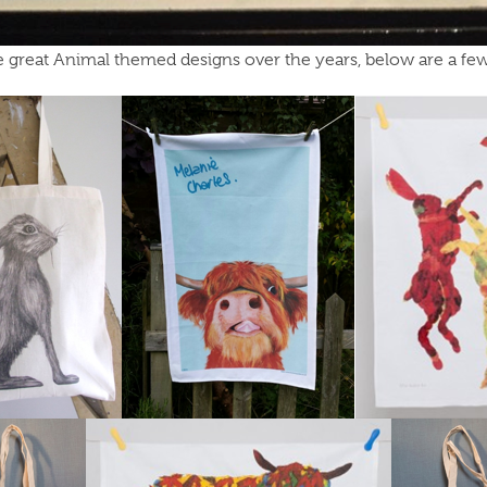
great Animal themed designs over the years, below are a few 