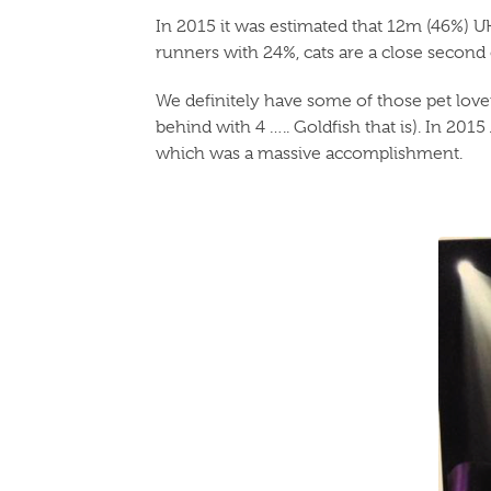
In 2015 it was estimated that 12m (46%) U
runners with 24%, cats are a close second on
We definitely have some of those pet lover
behind with 4 ….. Goldfish that is). In 20
which was a massive accomplishment.