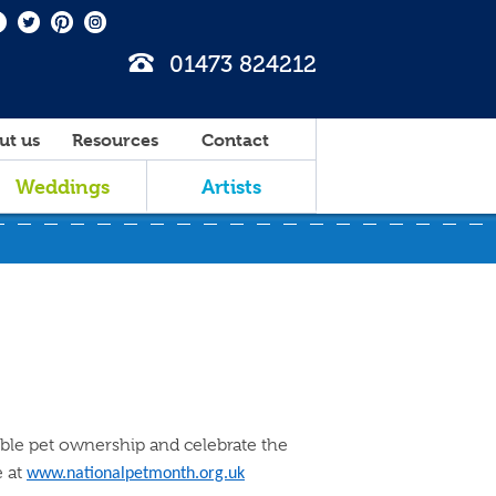
01473 824212
ut us
Resources
Contact
Weddings
Artists
ible pet ownership and celebrate the
e at
www.nationalpetmonth.org.uk