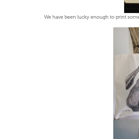
We have been lucky enough to print some 