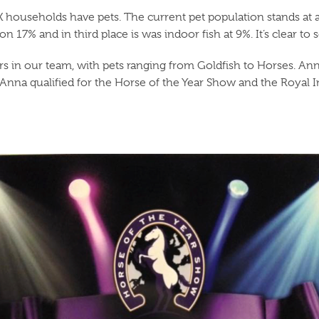
K households have pets. The current pet population stands at 
 17% and in third place is was indoor fish at 9%. It’s clear to 
s in our team, with pets ranging from Goldfish to Horses. Anna 
15 Anna qualified for the Horse of the Year Show and the Royal 