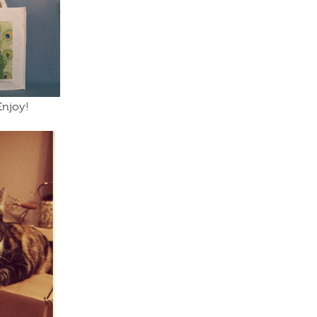
Enjoy!