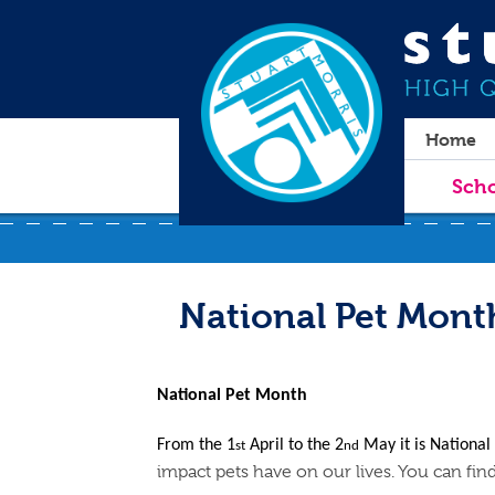
Home
Scho
National Pet Mont
National Pet Month
From the 1
April to the 2
May it is Nationa
st
nd
impact pets have on our lives. You can fi