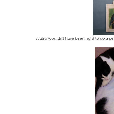
It also wouldn’t have been right to do a p