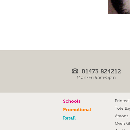
01473 824212
Mon-Fri 9am-5pm
Schools
Printed
Tote Ba
Promotional
Aprons
Retail
Oven G