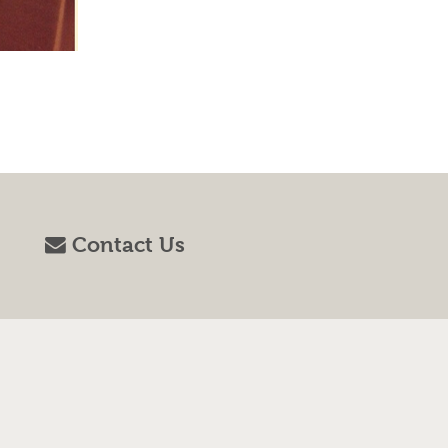
Contact Us