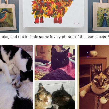
et blog and not include some lovely photos of the team’s pets, 