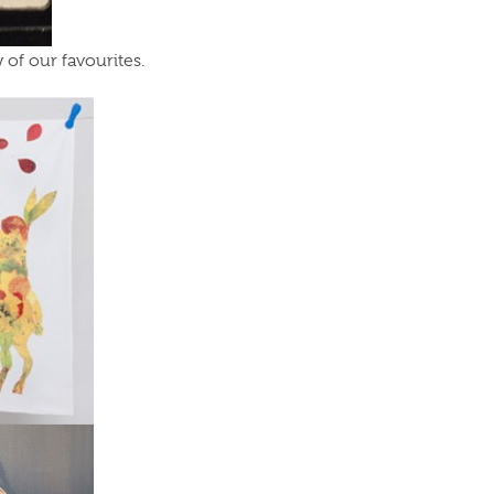
of our favourites.