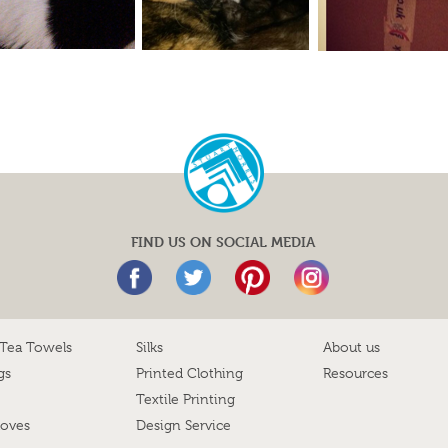
FIND US ON SOCIAL MEDIA
 Tea Towels
Silks
About us
gs
Printed Clothing
Resources
Textile Printing
loves
Design Service