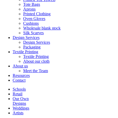
Tote Bags
Aprons
Printed Clothing
Oven Gloves
Cushions
Wholesale blank stock
Silk Scarves
Design Services
Design Services
Packaging
Textile Printing
Textile Printing
About our cloth
About us
Meet the Team
Resources
Contact
Schools
Retail
Our Own
Designs
Weddings
Artists