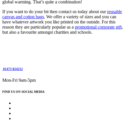
global warming. That’s quite a combination!
If you want to do your bit then contact us today about our
reusable
canvas and cotton bags
. We offer a variety of sizes and you can
have whatever artwork you like printed on the outside. For this
reason they are particularly popular as a
promotional corporate gift
,
but also a favourite amongst charities and schools.
01473 824212
Mon-Fri 9am-5pm
FIND US ON SOCIAL MEDIA