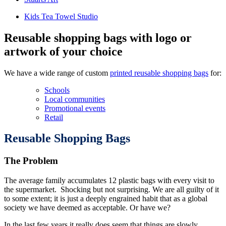
Kids Tea Towel Studio
Reusable shopping bags with logo or
artwork of your choice
We have a wide range of custom
printed reusable shopping bags
for:
Schools
Local communities
Promotional events
Retail
Reusable Shopping Bags
The Problem
The average family accumulates 12 plastic bags with every visit to
the supermarket. Shocking but not surprising. We are all guilty of it
to some extent; it is just a deeply engrained habit that as a global
society we have deemed as acceptable. Or have we?
In the last few years it really does seem that things are slowly