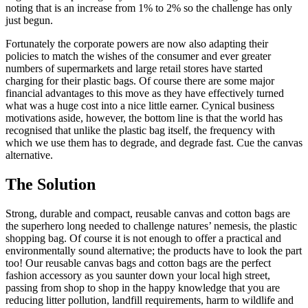
noting that is an increase from 1% to 2% so the challenge has only
just begun.
Fortunately the corporate powers are now also adapting their
policies to match the wishes of the consumer and ever greater
numbers of supermarkets and large retail stores have started
charging for their plastic bags. Of course there are some major
financial advantages to this move as they have effectively turned
what was a huge cost into a nice little earner. Cynical business
motivations aside, however, the bottom line is that the world has
recognised that unlike the plastic bag itself, the frequency with
which we use them has to degrade, and degrade fast. Cue the canvas
alternative.
The Solution
Strong, durable and compact, reusable canvas and cotton bags are
the superhero long needed to challenge natures’ nemesis, the plastic
shopping bag. Of course it is not enough to offer a practical and
environmentally sound alternative; the products have to look the part
too! Our reusable canvas bags and cotton bags are the perfect
fashion accessory as you saunter down your local high street,
passing from shop to shop in the happy knowledge that you are
reducing litter pollution, landfill requirements, harm to wildlife and