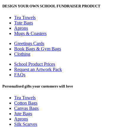
DESIGN YOUR OWN SCHOOL FUNDRAISER PRODUCT
Tea Towels
Tote Bags
Aprons
Mugs & Coasters
Greetings Cards
Book Bags & Gym Bags
Clothing
School Product Prices
Request an Artwork Pack
FAQs
Personalised gifts your customers will love
Tea Towels
Cotton Bags
Canvas Bags
Jute Bags
Aprons
Silk Scarves