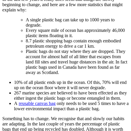
beginning to change, and here are a few more statistics that might
explain why:
A single plastic bag can take up to 1000 years to
degrade.
Every square mile of ocean has approximately 46,000
plastic items floating in it.
8.7 plastic shopping bags contain enough embodied
petroleum energy to drive a car 1 km.
Plastic bags do not stay where they are dropped. They
account for almost half of all litter that escapes from
land fill sites and travel huge distances in the air. In fact
plastic bags used in Canada have been found as far
away as Scotland.
10% of all plastic ends up in the ocean. Of this, 70% will end
up on the ocean floor where it will never degrade.
267 marine species are believed to have been effected as they
either ingest the plastic bags or become entangled in them.
A
reusable canvas bag
only needs to be used 5 times to have a
lower environmental impact than a plastic bag.
Something has to change. We recognise that and slowly our habits
are adapting. In the last couple of years the percentage of plastic
bags that end up being recycled has doubled. Although it is worth