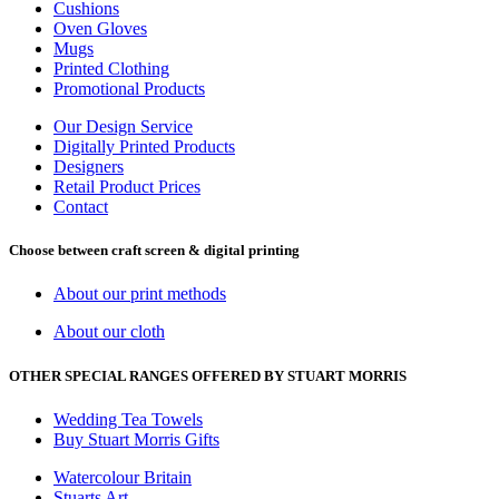
Cushions
Oven Gloves
Mugs
Printed Clothing
Promotional Products
Our Design Service
Digitally Printed Products
Designers
Retail Product Prices
Contact
Choose between craft screen & digital printing
About our print methods
About our cloth
OTHER SPECIAL RANGES OFFERED BY STUART MORRIS
Wedding Tea Towels
Buy Stuart Morris Gifts
Watercolour Britain
Stuarts Art