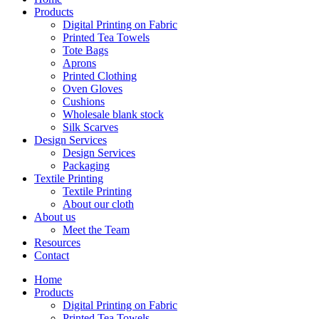
Products
Digital Printing on Fabric
Printed Tea Towels
Tote Bags
Aprons
Printed Clothing
Oven Gloves
Cushions
Wholesale blank stock
Silk Scarves
Design Services
Design Services
Packaging
Textile Printing
Textile Printing
About our cloth
About us
Meet the Team
Resources
Contact
Home
Products
Digital Printing on Fabric
Printed Tea Towels