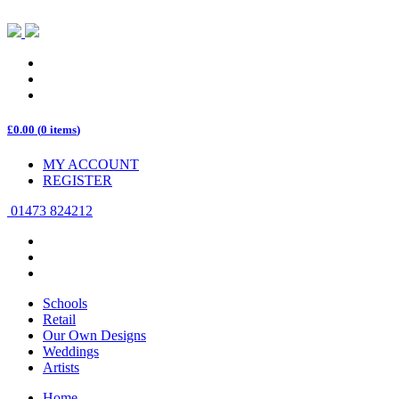
£
0.00
(
0 items
)
MY ACCOUNT
REGISTER
01473 824212
Schools
Retail
Our Own Designs
Weddings
Artists
Home