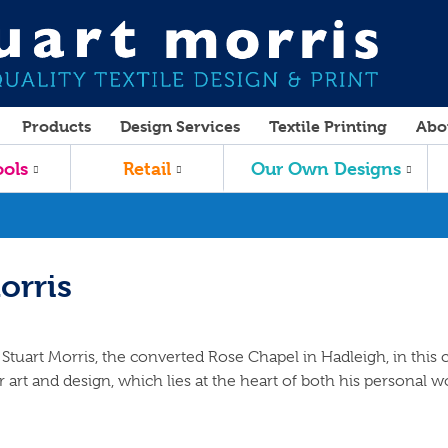
Products
Design Services
Textile Printing
Abo
ols
Retail
Our Own Designs
orris
Stuart Morris, the converted Rose Chapel in Hadleigh, in this c
 art and design, which lies at the heart of both his personal w