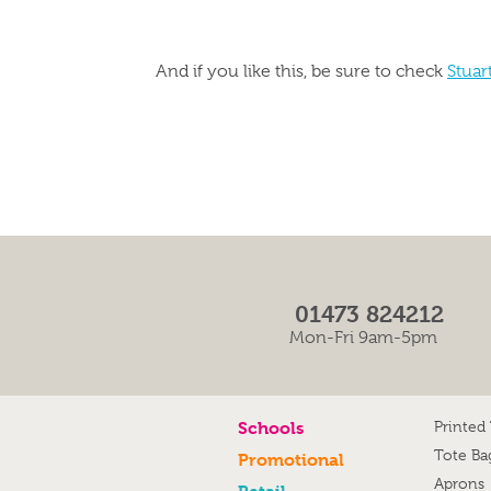
And if you like this, be sure to check
Stuar
01473 824212
Mon-Fri 9am-5pm
Schools
Printed
Tote Ba
Promotional
Aprons