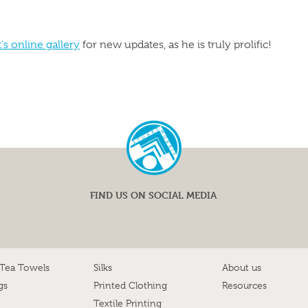
t's online gallery
for new updates, as he is truly prolific!
FIND US ON SOCIAL MEDIA
 Tea Towels
Silks
About us
gs
Printed Clothing
Resources
Textile Printing