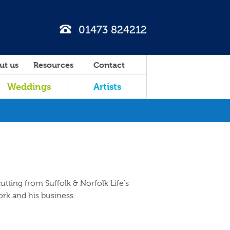
01473 824212
ut us
Resources
Contact
Weddings
Artists
utting from Suffolk & Norfolk Life's
ork and his business.