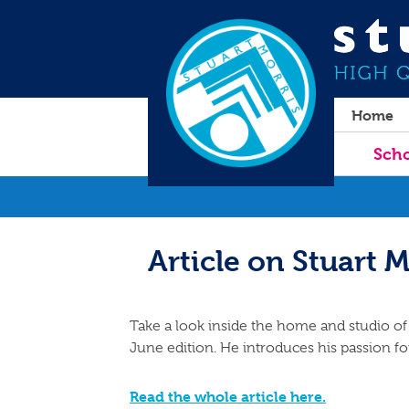
Home
Scho
Article on Stuart M
Take a look inside the home and studio of 
June edition. He introduces his passion for
Read the whole article here.