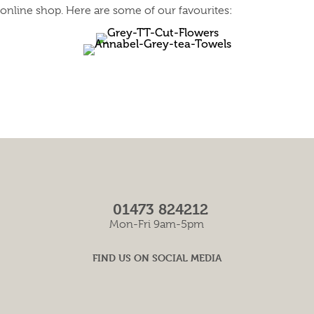
online shop. Here are some of our favourites:
01473 824212
Mon-Fri 9am-5pm
FIND US ON SOCIAL MEDIA