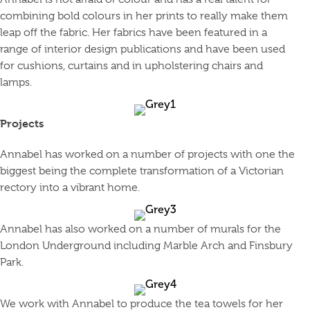
combining bold colours in her prints to really make them
leap off the fabric. Her fabrics have been featured in a
range of interior design publications and have been used
for cushions, curtains and in upholstering chairs and
lamps.
Projects
Annabel has worked on a number of projects with one the
biggest being the complete transformation of a Victorian
rectory into a vibrant home.
Annabel has also worked on a number of murals for the
London Underground including Marble Arch and Finsbury
Park.
We work with Annabel to produce the tea towels for her