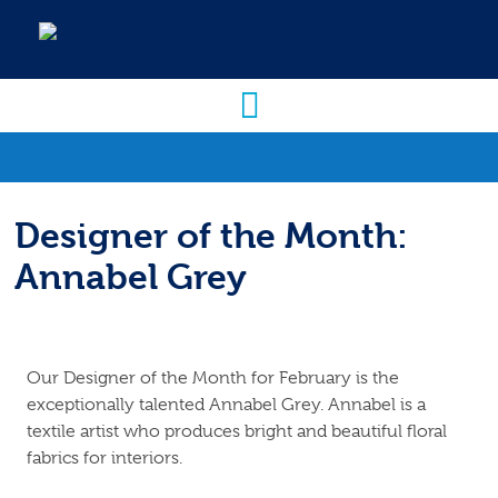
Designer of the Month:
Annabel Grey
Our Designer of the Month for February is the
exceptionally talented Annabel Grey. Annabel is a
textile artist who produces bright and beautiful floral
fabrics for interiors.