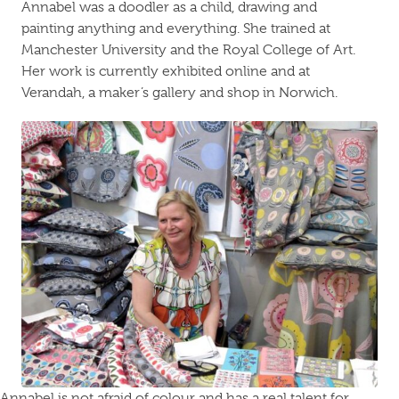
Annabel was a doodler as a child, drawing and
painting anything and everything. She trained at
Manchester University and the Royal College of Art.
Her work is currently exhibited online and at
Verandah, a maker’s gallery and shop in Norwich.
Annabel is not afraid of colour and has a real talent for