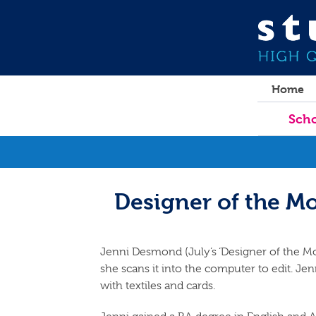
Home
Scho
Designer of the M
Jenni Desmond (July’s ‘Designer of the Mo
she scans it into the computer to edit. Jenn
with textiles and cards.