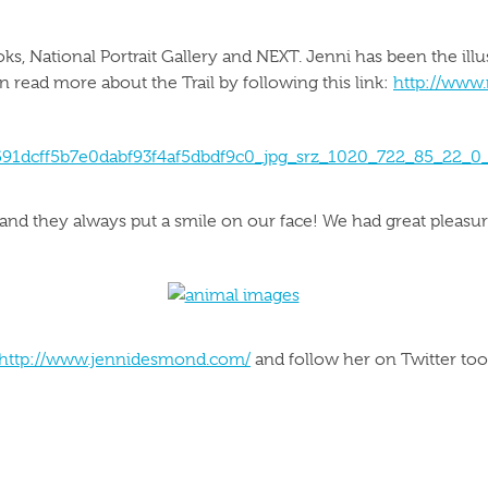
ks, National Portrait Gallery and NEXT. Jenni has been the illu
can read more about the Trail by following this link:
http://www.
 and they always put a smile on our face! We had great pleasur
http://www.jennidesmond.com/
and follow her on Twitter to