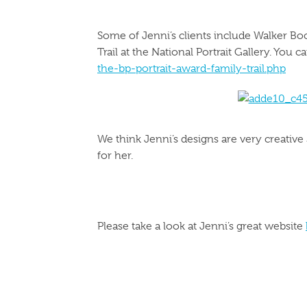
Some of Jenni’s clients include Walker Boo
Trail at the National Portrait Gallery. You 
the-bp-portrait-award-family-trail.php
We think Jenni’s designs are very creative
for her.
Please take a look at Jenni’s great website