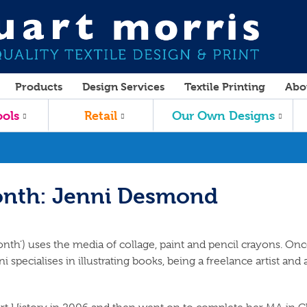
Products
Design Services
Textile Printing
Abo
ols
Retail
Our Own Designs
onth: Jenni Desmond
nth’) uses the media of collage, paint and pencil crayons. On
i specialises in illustrating books, being a freelance artist and 