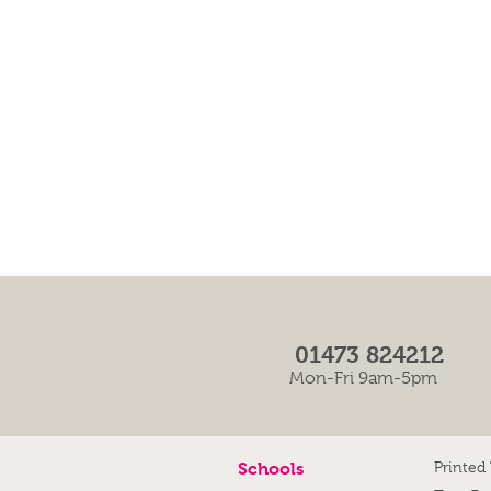
01473 824212
Mon-Fri 9am-5pm
Schools
Printed