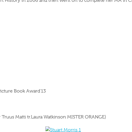
rt History in 2006 and then went on to complete her MA in Chil
Picture Book Award'13
or Truus Matti tr.Laura Watkinson MISTER ORANGE)