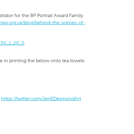
strator for the BP Portrait Award Family
npg.org.uk/blog/behind-the-scenes-of-
e in printing the below onto tea towels
o
https://twitter.com/JenEDesmondArt