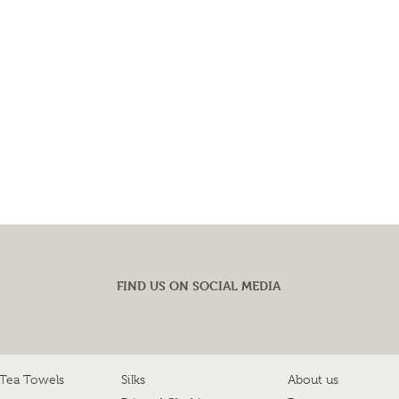
FIND US ON SOCIAL MEDIA
 Tea Towels
Silks
About us