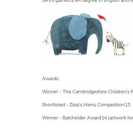
Jenni gained a BA degree in English and A
Awards:
Winner - The Cambridgeshire Children's 
Shortlisted - Zizzi's Menu Competition'13
Winner - Batchelder Award'14 (artwork f