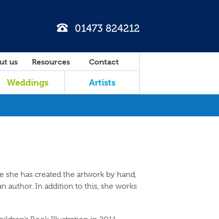
01473 824212
ut us
Resources
Contact
Weddings
Artists
ce she has created the artwork by hand,
an author. In addition to this, she works